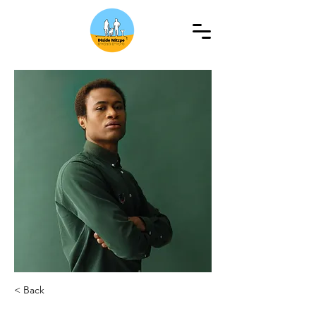
< Back