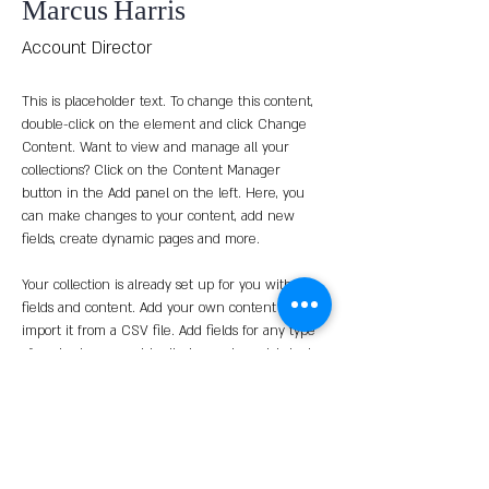
Marcus Harris
Account Director
This is placeholder text. To change this content, 
double-click on the element and click Change 
Content. Want to view and manage all your 
collections? Click on the Content Manager 
button in the Add panel on the left. Here, you 
can make changes to your content, add new 
fields, create dynamic pages and more.
Your collection is already set up for you with 
fields and content. Add your own content or 
import it from a CSV file. Add fields for any type 
of content you want to display, such as rich text, 
images, and videos. Be sure to click Sync after 
making changes in a collection, so visitors can 
see your newest content on your live site. 